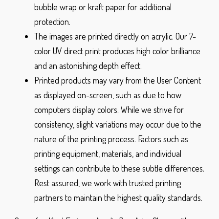
bubble wrap or kraft paper for additional
protection.
The images are printed directly on acrylic. Our 7-
color UV direct print produces high color brilliance
and an astonishing depth effect.
Printed products may vary from the User Content
as displayed on-screen, such as due to how
computers display colors. While we strive for
consistency, slight variations may occur due to the
nature of the printing process. Factors such as
printing equipment, materials, and individual
settings can contribute to these subtle differences.
Rest assured, we work with trusted printing
partners to maintain the highest quality standards.