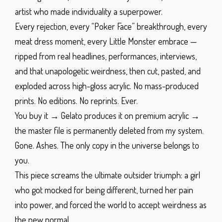
artist who made individuality a superpower.
Every rejection, every “Poker Face” breakthrough, every
meat dress moment, every Little Monster embrace —
ripped from real headlines, performances, interviews,
and that unapologetic weirdness, then cut, pasted, and
exploded across high-gloss acrylic.
No mass-produced
prints. No editions. No reprints. Ever.
You buy it → Gelato produces it on premium acrylic →
the master file is permanently deleted from my system.
Gone. Ashes. The only copy in the universe belongs to
you.
This piece screams the ultimate outsider triumph: a girl
who got mocked for being different, turned her pain
into power, and forced the world to accept weirdness as
the new normal.