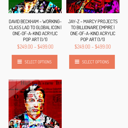
DAVID BECKHAM – WORKING-
JAY-Z – MARCY PROJECTS
CLASS LAD TO GLOBAL ICON |
TO BILLIONAIRE EMPIRE |
ONE-OF-A-KIND ACRYLIC
ONE-OF-A-KIND ACRYLIC
POP ART (1/1)
POP ART (1/1)
$
249.00
–
$
499.00
$
249.00
–
$
499.00
SELECT OPTIONS
SELECT OPTIONS