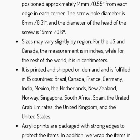
positioned approximately 14mm /0.55″ from each
edge in each corner. The screw hole diameter is
8mm /0.31″, and the diameter of the head of the
screw is 15mm /0.6″.
Sizes may vary slightly by region. For the US and
Canada, the measurement is in inches, while for
the rest of the world, it is in centimeters.
It is printed and shipped on demand and is fulfilled
in 15 countries: Brazil, Canada, France, Germany,
India, Mexico, the Netherlands, New Zealand,
Norway, Singapore, South Africa, Spain, the United
Arab Emirates, the United Kingdom, and the
United States.
Acrylic prints are packaged with strong edges to
protect the items. In addition, we wrap the items in