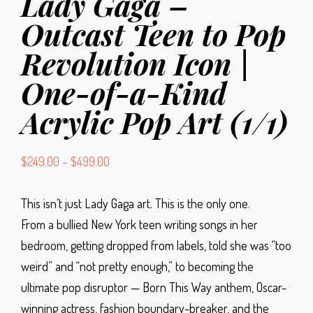
Lady Gaga –
Outcast Teen to Pop
Revolution Icon |
One-of-a-Kind
Acrylic Pop Art (1/1)
$
249.00
–
$
499.00
This isn’t just Lady Gaga art. This is the only one.
From a bullied New York teen writing songs in her
bedroom, getting dropped from labels, told she was “too
weird” and “not pretty enough,” to becoming the
ultimate pop disruptor — Born This Way anthem, Oscar-
winning actress, fashion boundary-breaker, and the