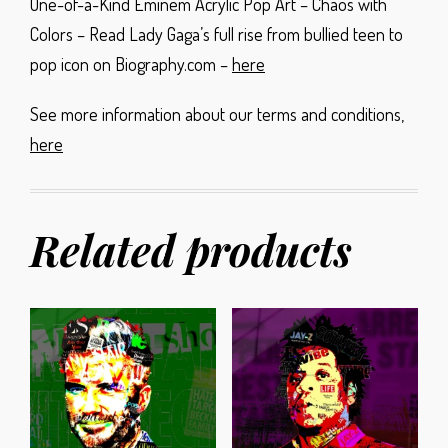
One-of-a-Kind Eminem Acrylic Pop Art – Chaos with
Colors – Read Lady Gaga’s full rise from bullied teen to
pop icon on Biography.com –
here
See more information about our terms and conditions,
here
Related products