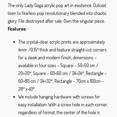
The only Lady Gaga acrylic pop art in existence. Outcast
teen to fearless pop revolutionary blended into chaotic
glory. File destroyed after sale. Own the singular piece.
Features:
The crystal-clear acrylic prints are approximately
4mm /0.15″ thick and feature straight-cut corners
for a sleek and modern finish, dimensions –
available in four sizes – Square – 50×50 cm /
20×20″, Square – 60×60 cm / 24×24″, Rectangle –
60×80 cm / 24×32″, Rectangle – 70cm x 100cm –
28″ x 40″.
We include hanging hardware with screws for
easy installation. With a screw hole in each corner,
regardless of format, the center of the hole is