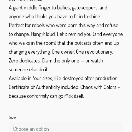
A giant middle finger to bullies, gatekeepers, and
anyone who thinks you have to fit in to shine.
Perfect for rebels who were born this way and refuse
to change. Hang it loud. Let it remind you (and everyone
who walks in the room) that the outcasts often end up
changing everything.
One owner. One revolutionary.
Zero duplicates.
Claim the only one — or watch
someone else do it.
Available in four sizes,
File destroyed after production.
Certificate of Authenticity included.
Chaos with Colors –
because conformity can go f*ck itself.
Size