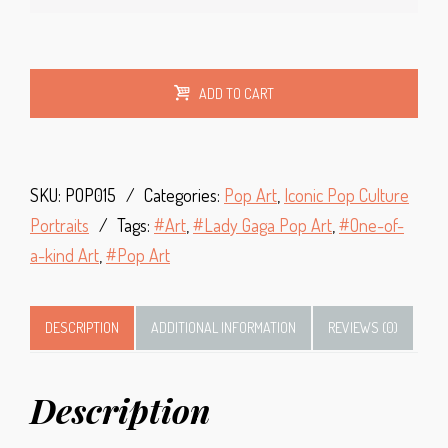
Alt
ADD TO CART
SKU:
POP015
Categories:
Pop Art
,
Iconic Pop Culture
Portraits
Tags:
Art
,
Lady Gaga Pop Art
,
One-of-
a-kind Art
,
Pop Art
DESCRIPTION
ADDITIONAL INFORMATION
REVIEWS (0)
Description