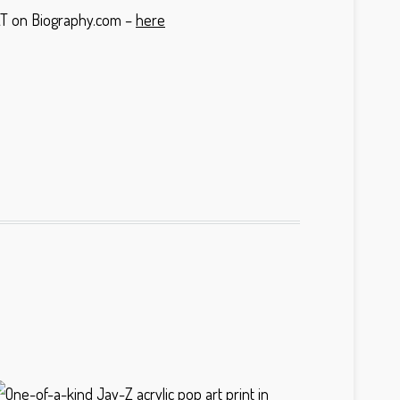
OAT on Biography.com –
here