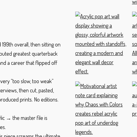
199th overall, then sitting on
sputed greatest quarterback
nd a career that flipped off
every “too slow, too weak”
terviews, then cut, pasted,
oduced prints. No editions.
ic → the master file is
es.
is piece screams the ultimate