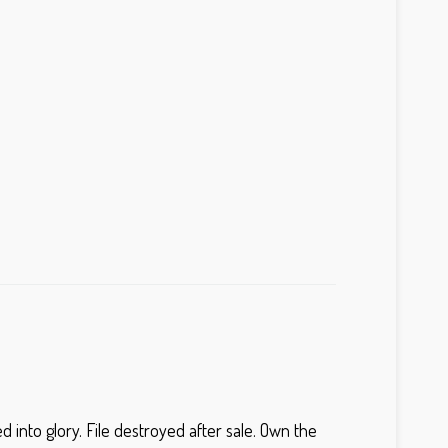
into glory. File destroyed after sale. Own the