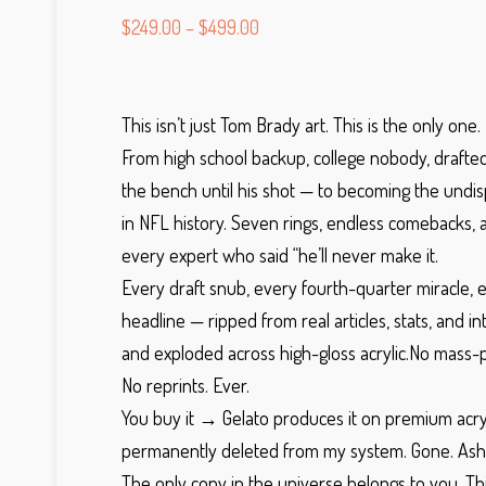
$
249.00
–
$
499.00
This isn’t just Tom Brady art. This is the only one.
From high school backup, college nobody, drafted 
the bench until his shot — to becoming the undi
in NFL history. Seven rings, endless comebacks, a
every expert who said “he’ll never make it.
Every draft snub, every fourth-quarter miracle, 
headline — ripped from real articles, stats, and in
and exploded across high-gloss acrylic.
No mass-pr
No reprints.
Ever.
You buy it → Gelato produces it on premium acryl
permanently deleted from my system. Gone. Ash
The only copy in the universe belongs to you.
Th