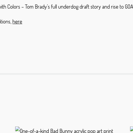
th Colors – Tom Brady’s full underdog draft story and rise to G
tions,
here