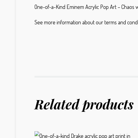
One-of-a-Kind Eminem Acrylic Pop Art – Chaos wi
See more information about our terms and condi
Related products