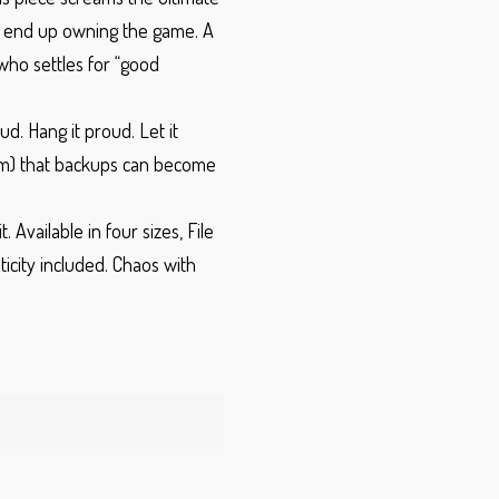
n end up owning the game. A
 who settles for “good
ud. Hang it proud. Let it
m) that backups can become
t.
Available in four sizes,
File
ticity included.
Chaos with