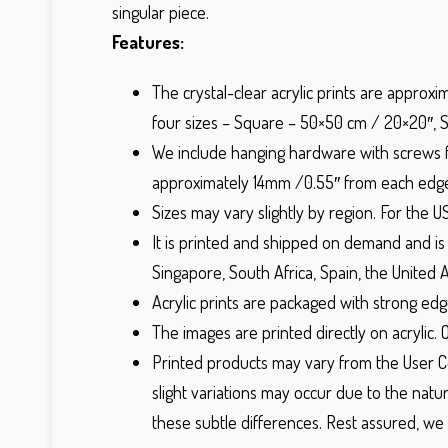
singular piece.
Features:
The crystal-clear acrylic prints are approxi
four sizes – Square – 50×50 cm / 20×20″, 
We include hanging hardware with screws for
approximately 14mm /0.55″ from each edge 
Sizes may vary slightly by region. For the U
It is printed and shipped on demand and is f
Singapore, South Africa, Spain, the United 
Acrylic prints are packaged with strong edg
The images are printed directly on acrylic. 
Printed products may vary from the User Co
slight variations may occur due to the natur
these subtle differences. Rest assured, we 