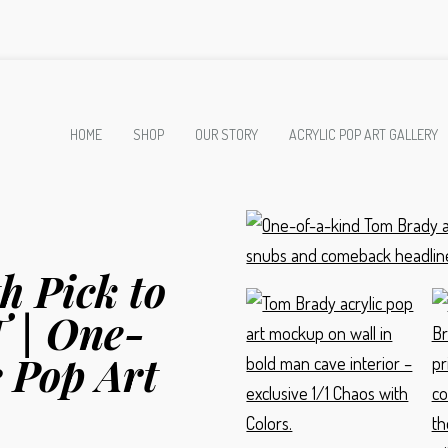
HOME
SHOP
OUR STORY
ACRYLIC POP ART GALLERY
h Pick to
 | One-
 Pop Art