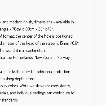
ek and modern finish, dimensions – available in
angle – 70cm x 100cm – 28″ x 40″.
f format, the center of the hole is positioned
diameter of the head of the screw is 15mm /0.6″.
e world, it is in centimeters.
Mexico, the Netherlands, New Zealand, Norway,
rap or kraft paper for additional protection.
tonishing depth effect.
ay colors. While we strive for consistency,
rials, and individual settings can contribute to
y standards.