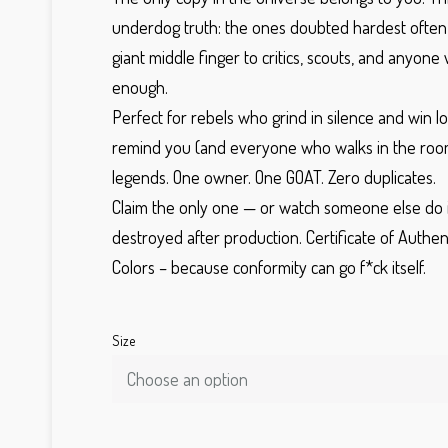
underdog truth: the ones doubted hardest ofte
giant middle finger to critics, scouts, and anyone
enough.
Perfect for rebels who grind in silence and win lo
remind you (and everyone who walks in the roo
legends.
One owner.
One GOAT. Zero duplicates.
Claim the only one — or watch someone else do i
destroyed after production.
Certificate of Authen
Colors
– because conformity can go f*ck itself.
Size