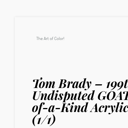
The Art of Color!
Tom Brady – 199t
Undisputed GOAT
of-a-Kind Acrylic
(1/1)