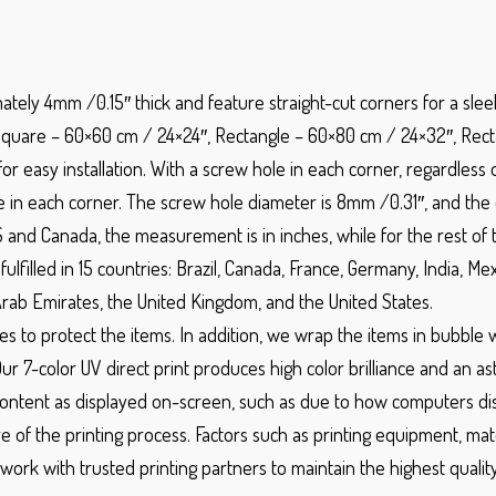
mately 4mm /0.15″ thick and feature straight-cut corners for a sle
Square – 60×60 cm / 24×24″, Rectangle – 60×80 cm / 24×32″, Rect
 easy installation. With a screw hole in each corner, regardless o
in each corner. The screw hole diameter is 8mm /0.31″, and the 
S and Canada, the measurement is in inches, while for the rest of th
ulfilled in 15 countries: Brazil, Canada, France, Germany, India, 
Arab Emirates, the United Kingdom, and the United States.
es to protect the items. In addition, we wrap the items in bubble w
Our 7-color UV direct print produces high color brilliance and an as
ntent as displayed on-screen, such as due to how computers displ
e of the printing process. Factors such as printing equipment, mate
work with trusted printing partners to maintain the highest qualit