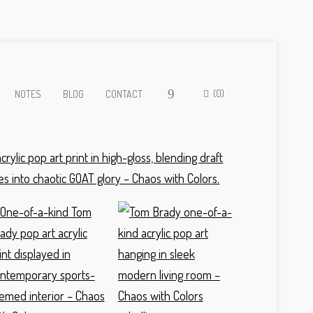
(0)
NOTES
BLOG
CONTACT