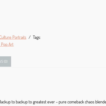
Culture Portraits
Tags:
 Pop Art
WS (0)
 Backup to backup to greatest ever – pure comeback chaos blended 