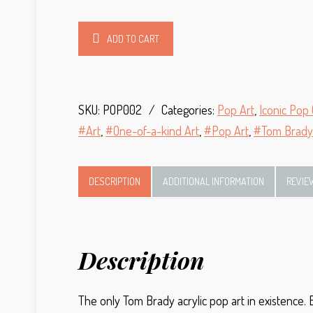
Alternative:
ADD TO CART
SKU:
POP002
Categories:
Pop Art
,
Iconic Pop 
Art
,
One-of-a-kind Art
,
Pop Art
,
Tom Brady
DESCRIPTION
ADDITIONAL INFORMATION
REVIE
Description
The only Tom Brady acrylic pop art in existence.