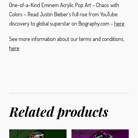
One-of-a-Kind Eminem Acrylic Pop Art – Chaos with
Colors – Read Justin Bieber’s full rise from YouTube
discovery to global superstar on Biography.com –
here
See more information about our terms and conditions,
here
Related products