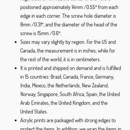
positioned approximately 14mm /0.55″ from each
edge in each corner. The screw hole diameter is
8mm /0.31″, and the diameter of the head of the
screw is 15mm /0.6″.
Sizes may vary slightly by region. For the US and
Canada, the measurement is in inches, while for
the rest of the world, it is in centimeters.
It is printed and shipped on demand and is fulfilled
in 15 countries: Brazil, Canada, France, Germany,
India, Mexico, the Netherlands, New Zealand,
Norway, Singapore, South Africa, Spain, the United
Arab Emirates, the United Kingdom, and the
United States.
Acrylic prints are packaged with strong edges to
protect the items. In addition, we wrap the items in