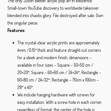
The only Justin Bieber acrylic pop art in existence.
Small-town YouTube discovery to worldwide takeover
blended into chaotic glory. File destroyed after sale. Own
the singular piece.
Features:
The crystal-clear acrylic prints are approximately
4mm /0.15″ thick and feature straight-cut corners
for a sleek and modern finish, dimensions –
available in four sizes – Square – 50×50 cm /
20×20″, Square – 60×60 cm / 24×24″, Rectangle –
60×80 cm / 24×32″, Rectangle – 70cm x 100cm –
28″ x 40″.
We include hanging hardware with screws for
easy installation. With a screw hole in each corner,
regardless of format, the center of the hole is