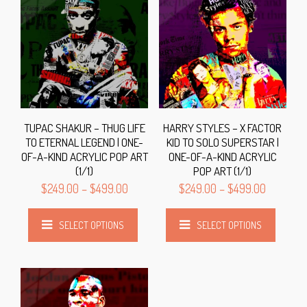
TUPAC SHAKUR – THUG LIFE
HARRY STYLES – X FACTOR
TO ETERNAL LEGEND | ONE-
KID TO SOLO SUPERSTAR |
OF-A-KIND ACRYLIC POP ART
ONE-OF-A-KIND ACRYLIC
(1/1)
POP ART (1/1)
$
249.00
–
$
499.00
$
249.00
–
$
499.00
SELECT OPTIONS
SELECT OPTIONS