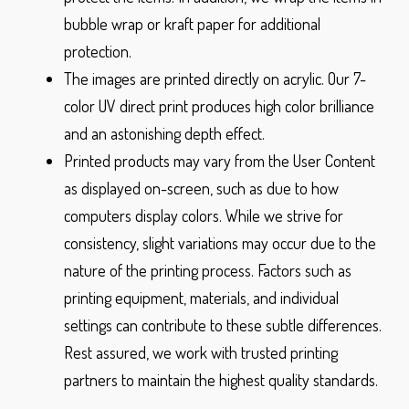
bubble wrap or kraft paper for additional
protection.
The images are printed directly on acrylic. Our 7-
color UV direct print produces high color brilliance
and an astonishing depth effect.
Printed products may vary from the User Content
as displayed on-screen, such as due to how
computers display colors. While we strive for
consistency, slight variations may occur due to the
nature of the printing process. Factors such as
printing equipment, materials, and individual
settings can contribute to these subtle differences.
Rest assured, we work with trusted printing
partners to maintain the highest quality standards.