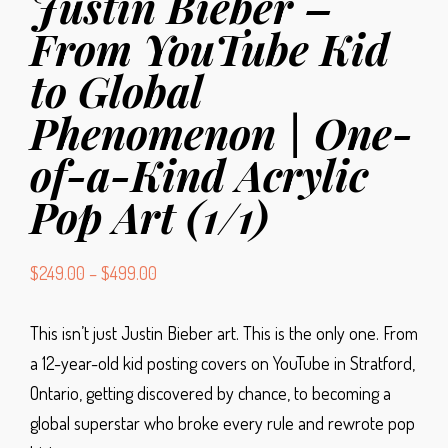
Justin Bieber –
From YouTube Kid
to Global
Phenomenon | One-
of-a-Kind Acrylic
Pop Art (1/1)
$
249.00
–
$
499.00
This isn’t just Justin Bieber art. This is the only one.
From
a 12-year-old kid posting covers on YouTube in Stratford,
Ontario, getting discovered by chance, to becoming a
global superstar who broke every rule and rewrote pop