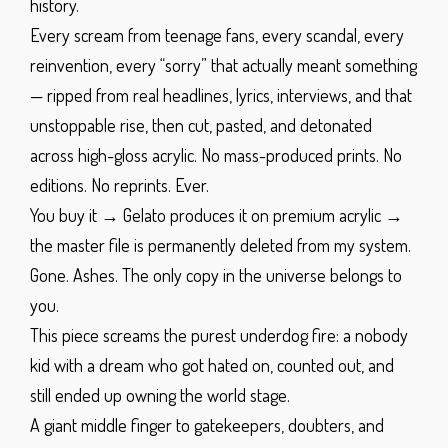
history.
Every scream from teenage fans, every scandal, every
reinvention, every “sorry” that actually meant something
— ripped from real headlines, lyrics, interviews, and that
unstoppable rise, then cut, pasted, and detonated
across high-gloss acrylic.
No mass-produced prints. No
editions. No reprints.
Ever.
You buy it → Gelato produces it on premium acrylic →
the master file is permanently deleted from my system.
Gone. Ashes. The only copy in the universe belongs to
you.
This piece screams the purest underdog fire: a nobody
kid with a dream who got hated on, counted out, and
still ended up owning the world stage.
A giant middle finger to gatekeepers, doubters, and