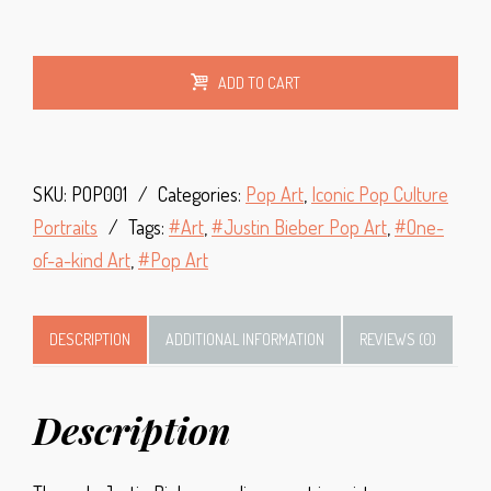
Alt
ADD TO CART
SKU:
POP001
Categories:
Pop Art
,
Iconic Pop Culture
Portraits
Tags:
Art
,
Justin Bieber Pop Art
,
One-
of-a-kind Art
,
Pop Art
DESCRIPTION
ADDITIONAL INFORMATION
REVIEWS (0)
Description