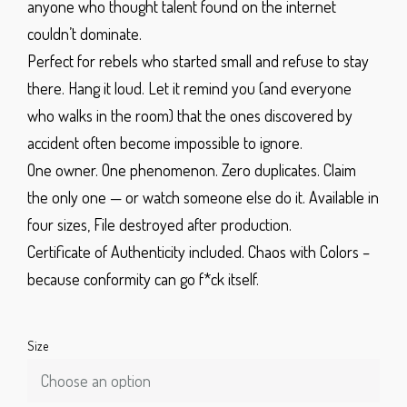
anyone who thought talent found on the internet
couldn’t dominate.
Perfect for rebels who started small and refuse to stay
there. Hang it loud. Let it remind you (and everyone
who walks in the room) that the ones discovered by
accident often become impossible to ignore.
One owner. One phenomenon. Zero duplicates.
Claim
the only one — or watch someone else do it.
Available in
four sizes,
File destroyed after production.
Certificate of Authenticity included.
Chaos with Colors
–
because conformity can go f*ck itself.
Size