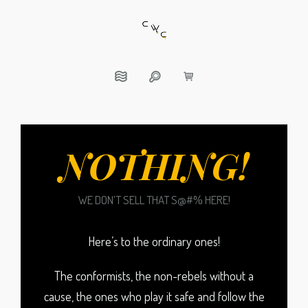
NOTHING!
WE DON’T SELL THAT S@#% HERE!
Here’s to the ordinary ones!
The conformists, the non-rebels without a
cause, the ones who play it safe and follow the