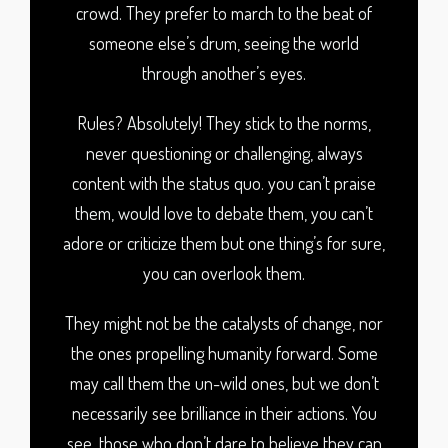
crowd. They prefer to march to the beat of
someone else’s drum, seeing the world
through another’s eyes.
Rules? Absolutely! They stick to the norms,
never questioning or challenging, always
content with the status quo. you can’t praise
them, would love to debate them, you can’t
adore or criticize them but one thing’s for sure,
you can overlook them.
They might not be the catalysts of change, nor
the ones propelling humanity forward. Some
may call them the un-wild ones, but we don’t
necessarily see brilliance in their actions. You
see, those who don’t dare to believe they can