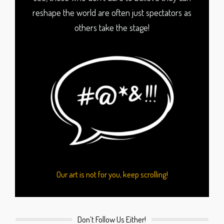
reshape the world are often just spectators as
others take the stage!
Our art is not for you, keep scrolling!
Don’t Follow Us Either!